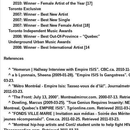
2010: Winner – Female Artist of the Year [17]
Toronto Exclusive
2007: Winner – Best New Artist
2007: Winner – Best New Single
2007: Winner – Best New Female Artist [18]
Toronto Independent Music Awards
2008: Winner – Best Out-Of-Province – "Quebec"
Underground Urban Music Awards
2008: Winner – Best International Artist [14
References
^ "Homerun | Hallway Interview with Empire ISIS". CBC.ca. 2010-11-1
^ a b Lyonnais, Sheena (2009-01-28). "Empire ISIS Is Gangstress". C
03-23.
^ "Métro Montréal - Empire Isis: Tassez-vous de d’là!". Journalmetr
2011-03-23.
^ "The Front: July 13, 2000". Montrealmirror.com. 2000-07-13. Retrie
^ Dowling, Marcus (2009-03-25). "True Genius Requires Insanity
Montreal, Quebec's EMPIRE ISIS". Tgrionline.com. Retrieved 2011-03-
^ "FONDS VILLE-MARIE | Invitation aux médias - Soirée des Mérites 
jeunes récompensés!". Cnw.ca. 2011-02-25. Retrieved 2011-03-23.
^ "Montreal hip-hop artists and ConU student unite to help fight HI