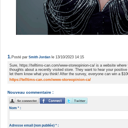
1.
Posté par
le 13/10/2023 14:15
Smith Jordan
Sure, https://telltims-can.com/www-storeopinion-ca/ is a website where
thoughts about a recently visited store. They want to hear your positive
let them know what you think! After the survey, everyone can win a $1
https://telltims-can.com/www-storeopinion-ca/
Nouveau commentaire :
Nom * :
Adresse email (non publiée) * :