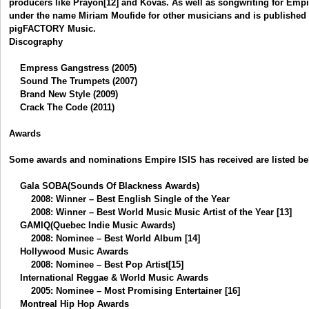
producers like Prayon[12] and Kovas. As well as songwriting for Empir
under the name Miriam Moufide for other musicians and is published
pigFACTORY Music.
Discography
Empress Gangstress (2005)
Sound The Trumpets (2007)
Brand New Style (2009)
Crack The Code (2011)
Awards
Some awards and nominations Empire ISIS has received are listed be
Gala SOBA(Sounds Of Blackness Awards)
2008: Winner – Best English Single of the Year
2008: Winner – Best World Music Music Artist of the Year [13]
GAMIQ(Quebec Indie Music Awards)
2008: Nominee – Best World Album [14]
Hollywood Music Awards
2008: Nominee – Best Pop Artist[15]
International Reggae & World Music Awards
2005: Nominee – Most Promising Entertainer [16]
Montreal Hip Hop Awards