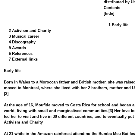
distributed by U
Contents
[hide]
1 Early life
2 Activism and Charity
3 Musical career
4 Discography
5 Awards
6 References
7 External links
Early life
Born in Wales to a Moroccan father and British mother, she was raise
moved to Montreal, where she lived with her 2 brothers, mother and 
[2]
At the age of 16, Moufide moved to Costa Rica for school and began a 
world, living with small and marginalised communities.[3] Her love f
led her to visit and live in 30 different countries, and to eventually pu
Activism and Charity
At 21 while in the Amazon rainforest attending the Bumba Meu Boi fe