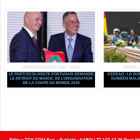
Dans la même rubrique :
MERCREDI 5 AOÛT 2026 - 13:55
MARDI 4 
LE PARTI ÉCOLOGISTE PORTUGAIS DEMANDE
CEDEAO : LA GU
LE RETRAIT DU MAROC DE L’ORGANISATION
GUINÉEN MALGR
DE LA COUPE DU MONDE 2030
Editeur TGK COM Sarl. : Publicité : NABOU 77 107 47 26 Paris