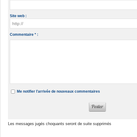
Site web :
Commentaire * :
Me notifier l'arrivée de nouveaux commentaires
Les messages jugés choquants seront de suite supprimés