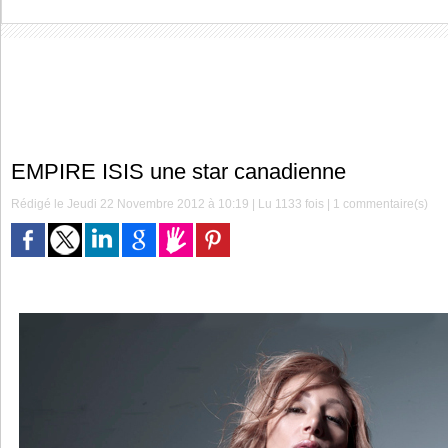
EMPIRE ISIS une star canadienne
Rédigé le Jeudi 22 Novembre 2012 à 10:19 | Lu 1133 fois |
1
commentaire(s)