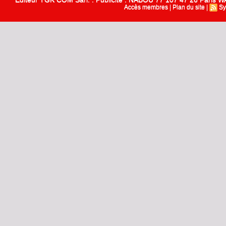
Accès membres
|
Plan du site
|
Sy