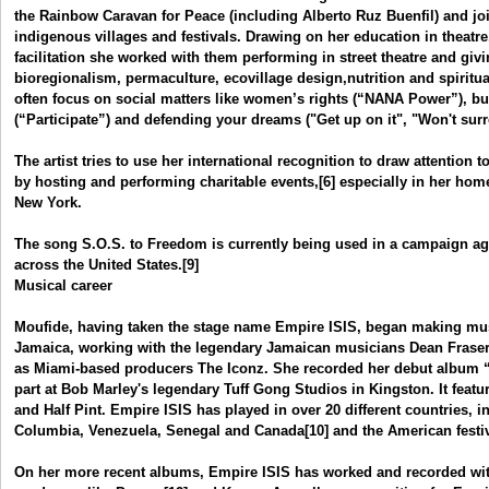
the Rainbow Caravan for Peace (including Alberto Ruz Buenfil) and jo
indigenous villages and festivals. Drawing on her education in theat
facilitation she worked with them performing in street theatre and gi
bioregionalism, permaculture, ecovillage design,nutrition and spiritual
often focus on social matters like women’s rights (“NANA Power”), b
(“Participate”) and defending your dreams ("Get up on it", "Won't surr
The artist tries to use her international recognition to draw attention to
by hosting and performing charitable events,[6] especially in her home
New York.
The song S.O.S. to Freedom is currently being used in a campaign ag
across the United States.[9]
Musical career
Moufide, having taken the stage name Empire ISIS, began making musi
Jamaica, working with the legendary Jamaican musicians Dean Fraser
as Miami-based producers The Iconz. She recorded her debut album
part at Bob Marley's legendary Tuff Gong Studios in Kingston. It fea
and Half Pint. Empire ISIS has played in over 20 different countries, 
Columbia, Venezuela, Senegal and Canada[10] and the American fest
On her more recent albums, Empire ISIS has worked and recorded wi