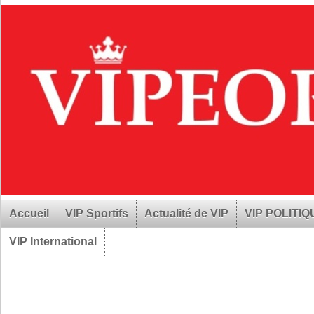
Accueil
VIP Sportifs
Actualité de VIP
VIP POLITI
VIP International