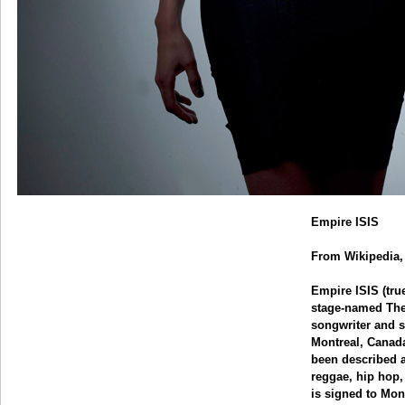
Empire ISIS
From Wikipedia, 
Empire ISIS (tr
stage-named The 
songwriter and s
Montreal, Canada
been described a
reggae, hip hop
is signed to Mo