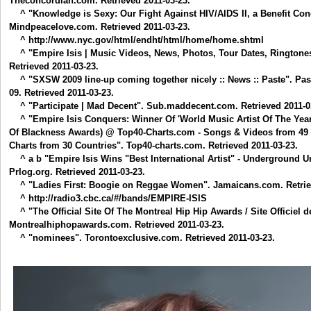
Theconcordian.com. Retrieved 2011-03-23.
^ "Knowledge is Sexy: Our Fight Against HIV/AIDS II, a Benefit C
Mindpeacelove.com. Retrieved 2011-03-23.
^ http://www.nyc.gov/html/endht/html/home/home.shtml
^ "Empire Isis | Music Videos, News, Photos, Tour Dates, Ringtones
Retrieved 2011-03-23.
^ "SXSW 2009 line-up coming together nicely :: News :: Paste". Pa
09. Retrieved 2011-03-23.
^ "Participate | Mad Decent". Sub.maddecent.com. Retrieved 2011-0
^ "Empire Isis Conquers: Winner Of 'World Music Artist Of The Yea
Of Blackness Awards) @ Top40-Charts.com - Songs & Videos from 49 
Charts from 30 Countries". Top40-charts.com. Retrieved 2011-03-23.
^ a b "Empire Isis Wins "Best International Artist" - Underground 
Prlog.org. Retrieved 2011-03-23.
^ "Ladies First: Boogie on Reggae Women". Jamaicans.com. Retriev
^ http://radio3.cbc.ca/#/bands/EMPIRE-ISIS
^ "The Official Site Of The Montreal Hip Hip Awards / Site Officiel 
Montrealhiphopawards.com. Retrieved 2011-03-23.
^ "nominees". Torontoexclusive.com. Retrieved 2011-03-23.